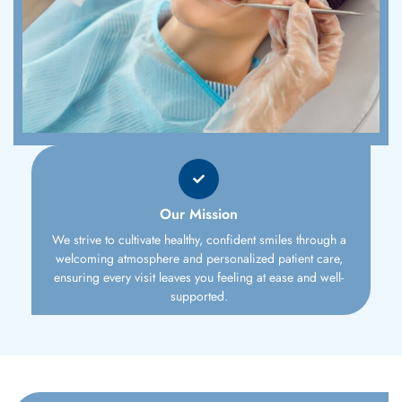
Our Mission
We strive to cultivate healthy, confident smiles through a
welcoming atmosphere and personalized patient care,
ensuring every visit leaves you feeling at ease and well-
supported.