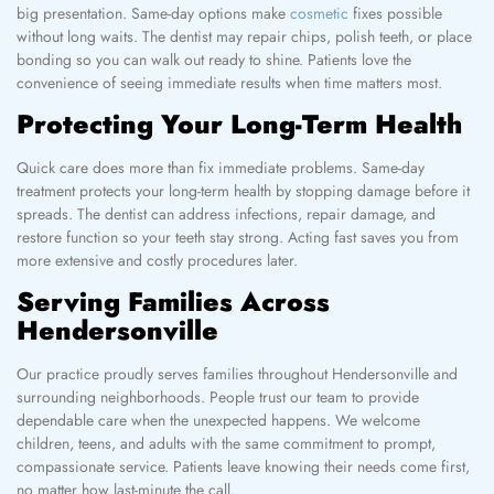
big presentation. Same-day options make
cosmetic
fixes possible
without long waits. The dentist may repair chips, polish teeth, or place
bonding so you can walk out ready to shine. Patients love the
convenience of seeing immediate results when time matters most.
Protecting Your Long-Term Health
Quick care does more than fix immediate problems. Same-day
treatment protects your long-term health by stopping damage before it
spreads. The dentist can address infections, repair damage, and
restore function so your teeth stay strong. Acting fast saves you from
more extensive and costly procedures later.
Serving Families Across
Hendersonville
Our practice proudly serves families throughout Hendersonville and
surrounding neighborhoods. People trust our team to provide
dependable care when the unexpected happens. We welcome
children, teens, and adults with the same commitment to prompt,
compassionate service. Patients leave knowing their needs come first,
no matter how last-minute the call.