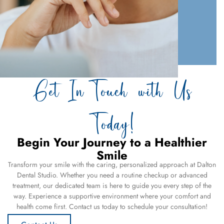
Get In Touch with Us
Today!
Begin Your Journey to a Healthier
Smile
Transform your smile with the caring, personalized approach at Dalton
Dental Studio. Whether you need a routine checkup or advanced
treatment, our dedicated team is here to guide you every step of the
way. Experience a supportive environment where your comfort and
health come first. Contact us today to schedule your consultation!