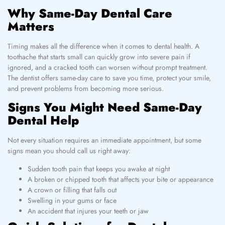
Why Same-Day Dental Care
Matters
Timing makes all the difference when it comes to dental health. A
toothache that starts small can quickly grow into severe pain if
ignored, and a cracked tooth can worsen without prompt treatment.
The dentist offers same-day care to save you time, protect your smile,
and prevent problems from becoming more serious.
Signs You Might Need Same-Day
Dental Help
Not every situation requires an immediate appointment, but some
signs mean you should call us right away:
Sudden tooth pain that keeps you awake at night
A broken or chipped tooth that affects your bite or appearance
A crown or filling that falls out
Swelling in your gums or face
An accident that injures your teeth or jaw