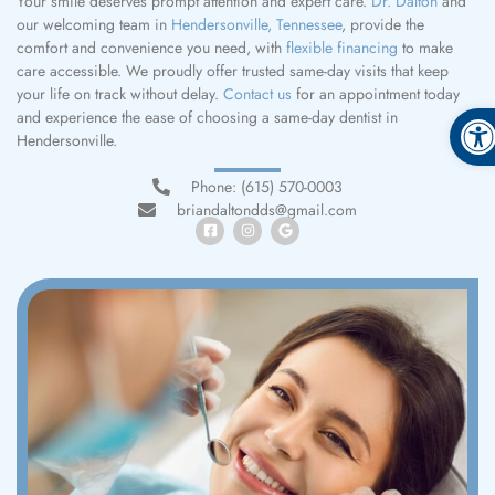
Your smile deserves prompt attention and expert care.
Dr. Dalton
and
our welcoming team in
Hendersonville, Tennessee
, provide the
comfort and convenience you need, with
flexible financing
to make
care accessible. We proudly offer trusted same-day visits that keep
your life on track without delay.
Contact us
for an appointment today
Open
and experience the ease of choosing a same-day dentist in
Hendersonville.
Phone: (615) 570-0003
briandaltondds@gmail.com