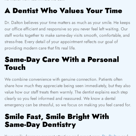
A Dentist Who Values Your Time
Dr. Dalton believes your time matters as much as your smile. He keeps
our office efficient and responsive so you never feel left waiting. Our
staff works together to make same-day visits smooth, comfortable, and
stress-free. Every detail of your appointment reflects our goal of
providing modern care that fits real life.
Same-Day Care With a Personal
Touch
We combine convenience with genuine connection. Patients often
share how much they appreciate being seen immediately, but they also
value how our staff treats them warmly. The dentist explains each step
clearly so you feel informed and reassured. We know a dental
emergency can be stressful, so we focus on making you feel cared for.
Smile Fast, Smile Bright With
Same-Day Dentistry