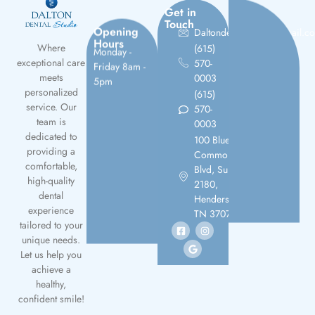
Get in
Touch
Opening
Daltondentalstudio@gmail.c
Hours
(615)
Monday -
Where
570-
Friday 8am -
exceptional care
0003
5pm
meets
(615)
personalized
570-
service. Our
0003
team is
100 Bluegrass
dedicated to
Commons
providing a
Blvd, Suite
comfortable,
2180,
high-quality
Hendersonville,
dental
TN 37075
experience
tailored to your
unique needs.
Let us help you
achieve a
healthy,
confident smile!