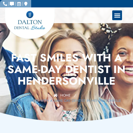
FAST SMILES WITH A
SAME-DAY DENTIST IN
HENDERSONVILLE
HOME
/
FAST SMILES WITH A SAME-DAY DENTIST IN HENDERSONVILLE