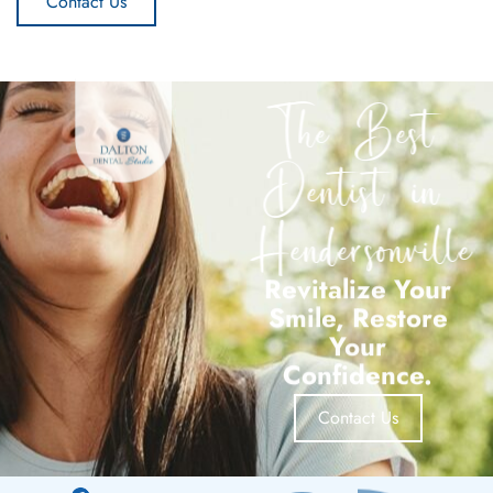
Contact Us
The Best
Dentist in
Hendersonville
Revitalize Your
Smile, Restore
Your
Confidence.
Contact Us