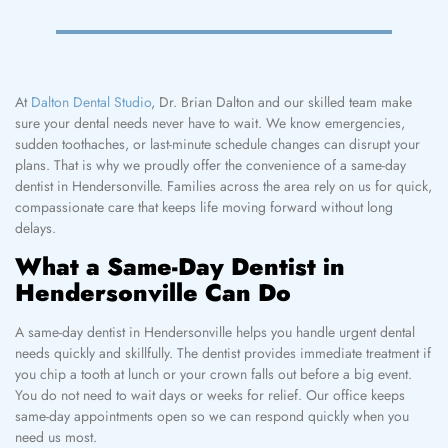
At
Dalton Dental Studio
, Dr. Brian Dalton and our skilled team make
sure your dental needs never have to wait. We know emergencies,
sudden toothaches, or last-minute schedule changes can disrupt your
plans. That is why we proudly offer the convenience of a same-day
dentist in Hendersonville. Families across the area rely on us for quick,
compassionate care that keeps life moving forward without long
delays.
What a Same-Day Dentist in
Hendersonville Can Do
A same-day dentist in Hendersonville helps you handle urgent dental
needs quickly and skillfully. The dentist provides immediate treatment if
you chip a tooth at lunch or your crown falls out before a big event.
You do not need to wait days or weeks for relief. Our office keeps
same-day appointments open so we can respond quickly when you
need us most.