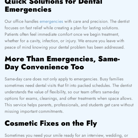
Quick Solutions for Dental
Emergencies
Our office handles
emergencies
with care and precision. The dentist
focuses on fast relief while creating a plan for lasting solutions.
Patients often feel immediate comfort once we begin treatment,
whether for a cavity, infection, or injury. We ensure you leave with
peace of mind knowing your dental problem has been addressed.
More Than Emergencies, Same-
Day Convenience Too
Same-day care does not only apply to emergencies. Busy families
sometimes need dental visits that fit into packed schedules. The dentist
understands the value of flexibility, so our team offers same-day
options for exams, cleanings, and other treatments when space allows.
This service helps parents, professionals, and students get care without
missing important commitments.
Cosmetic Fixes on the Fly
Sometimes you need your smile ready for an interview, wedding, or