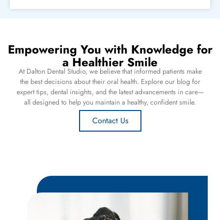
Empowering You with Knowledge for
a Healthier Smile
At Dalton Dental Studio, we believe that informed patients make
the best decisions about their oral health. Explore our blog for
expert tips, dental insights, and the latest advancements in care—
all designed to help you maintain a healthy, confident smile.
Contact Us