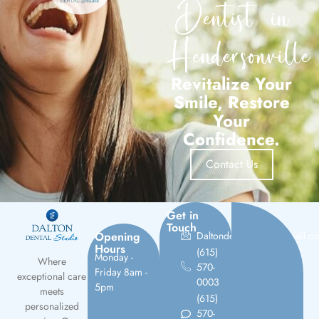
Dentist in
Hendersonville
Revitalize Your
Smile, Restore
Your
Confidence.
Contact Us
Get in
Touch
Opening
Daltondentalstudio@gmail.c
Hours
(615)
Monday -
Where
570-
Friday 8am -
exceptional care
0003
5pm
meets
(615)
personalized
570-