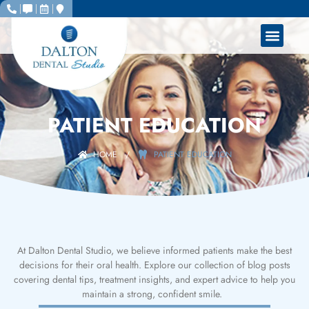
PATIENT EDUCATION
HOME
/
PATIENT EDUCATION
At Dalton Dental Studio, we believe informed patients make the best
decisions for their oral health. Explore our collection of blog posts
covering dental tips, treatment insights, and expert advice to help you
maintain a strong, confident smile.