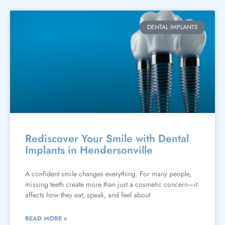
DENTAL IMPLANTS
Rediscover Your Smile with Dental
Implants in Hendersonville
A confident smile changes everything. For many people,
missing teeth create more than just a cosmetic concern—it
affects how they eat, speak, and feel about
READ MORE »