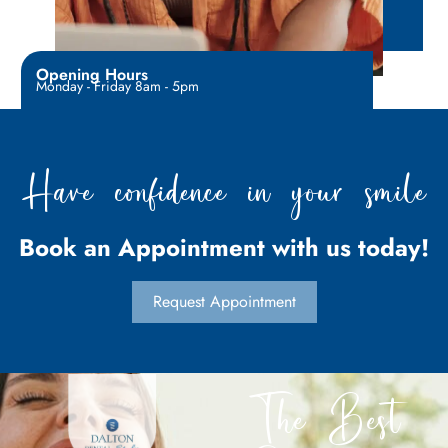
Opening Hours
Monday - Friday 8am - 5pm
Have confidence in your smile
Book an Appointment with us today!
Request Appointment
The Best